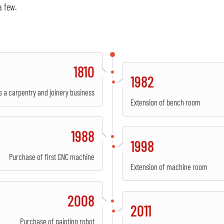
a few.
1810
1982
s a carpentry and joinery business
Extension of bench room
1988
1998
Purchase of first CNC machine
Extension of machine room
2008
2011
Purchase of painting robot