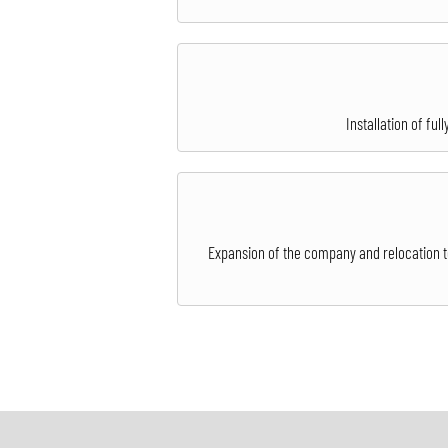
Installation of fu
Expansion of the company and relocation to