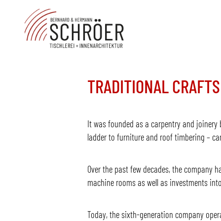
TRADITIONAL CRAFTS
It was founded as a carpentry and joinery b
ladder to furniture and roof timbering – c
Over the past few decades, the company ha
machine rooms as well as investments into
Today, the sixth-generation company operate