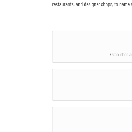
restaurants, and designer shops, to name 
Established a