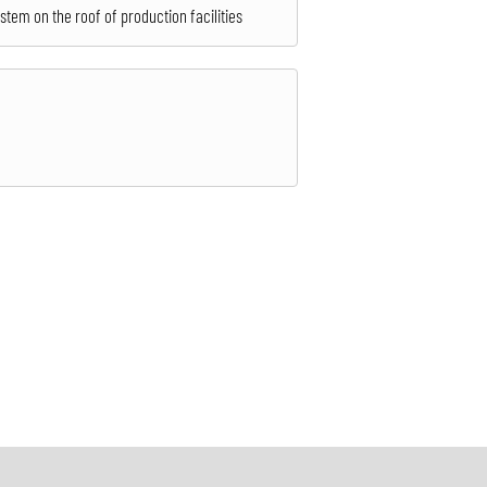
ystem on the roof of production facilities