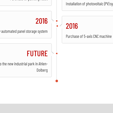
Installation of photovoltaic (PV) s
2016
2016
lly automated panel storage system
Purchase of 5-axis CNC machine
FUTURE
 the new industrial park in Ahlen-
Dolberg