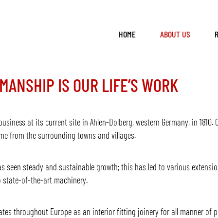
HOME
ABOUT US
MANSHIP IS OUR LIFE’S WORK
usiness at its current site in Ahlen-Dolberg, western Germany, in 1810. O
ame from the surrounding towns and villages.
s seen steady and sustainable growth; this has led to various extensi
 state-of-the-art machinery.
s throughout Europe as an interior fitting joinery for all manner of pr