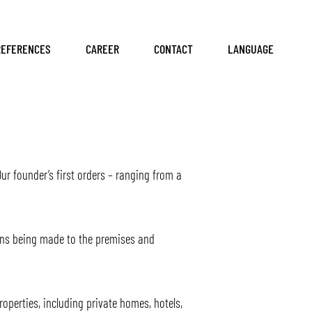
REFERENCES
CAREER
CONTACT
LANGUAGE
ur founder’s first orders – ranging from a
ons being made to the premises and
operties, including private homes, hotels,