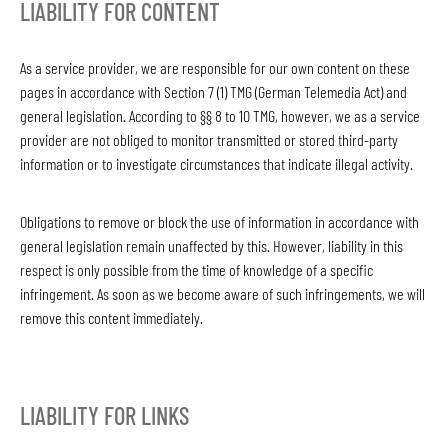
LIABILITY FOR CONTENT
As a service provider, we are responsible for our own content on these
pages in accordance with Section 7 (1) TMG (German Telemedia Act) and
general legislation. According to §§ 8 to 10 TMG, however, we as a service
provider are not obliged to monitor transmitted or stored third-party
information or to investigate circumstances that indicate illegal activity.
Obligations to remove or block the use of information in accordance with
general legislation remain unaffected by this. However, liability in this
respect is only possible from the time of knowledge of a specific
infringement. As soon as we become aware of such infringements, we will
remove this content immediately.
LIABILITY FOR LINKS