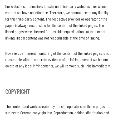
Our website contains links to external third-party websites over whose
content we have no influence. Therefore, we cannot accept any liability
for this third-party content. The respective provider or operator of the
pages is always responsible for the content of the linked pages. The
linked pages were checked for possible legal violations at the time of
linking. Illegal content was not recognizable at the time of linking.
However, permanent monitoring of the content of the linked pages is not
reasonable without concrete evidence of an infringement. If we become
aware of any legal infringements, we will remove such links immediately.
COPYRIGHT
The content and works created by the site operators on these pages are
subject to German copyright law. Reproduction, editing, distribution and