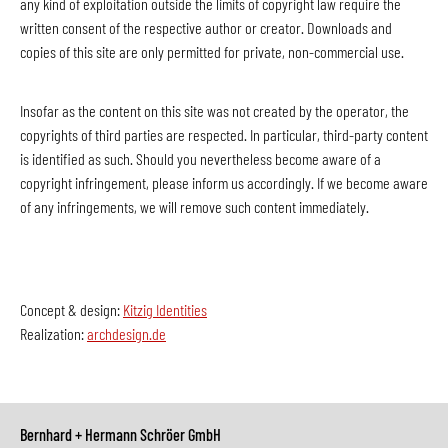
any kind of exploitation outside the limits of copyright law require the
written consent of the respective author or creator. Downloads and
copies of this site are only permitted for private, non-commercial use.
Insofar as the content on this site was not created by the operator, the
copyrights of third parties are respected. In particular, third-party content
is identified as such. Should you nevertheless become aware of a
copyright infringement, please inform us accordingly. If we become aware
of any infringements, we will remove such content immediately.
Concept & design:
Kitzig Identities
Realization:
archdesign.de
Bernhard + Hermann Schröer GmbH