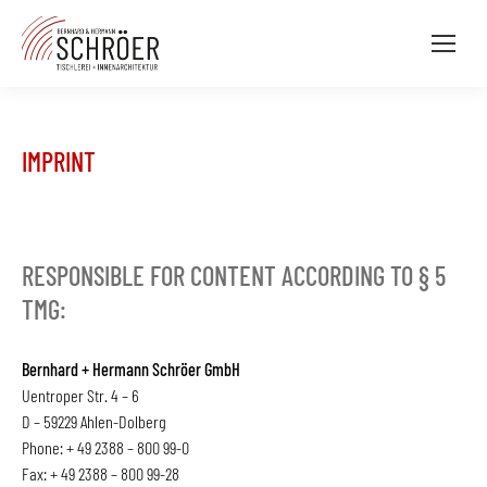
IMPRINT
RESPONSIBLE FOR CONTENT ACCORDING TO § 5
TMG:
Bernhard + Hermann Schröer GmbH
Uentroper Str. 4 – 6
D – 59229 Ahlen-Dolberg
Phone: + 49 2388 – 800 99-0
Fax: + 49 2388 – 800 99-28