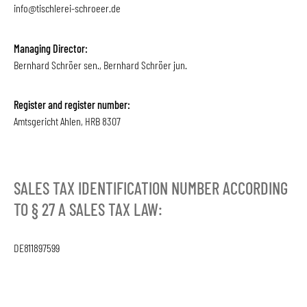
info@tischlerei-schroeer.de
Managing Director:
Bernhard Schröer sen., Bernhard Schröer jun.
Register and register number:
Amtsgericht Ahlen, HRB 8307
SALES TAX IDENTIFICATION NUMBER ACCORDING
TO § 27 A SALES TAX LAW:
DE811897599